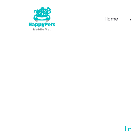
Home
I