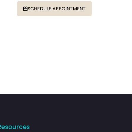
SCHEDULE APPOINTMENT
Resources