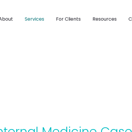
About
Services
For Clients
Resources
C
Internal Medicine
nternal Medicine Cas