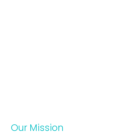
Our Mission