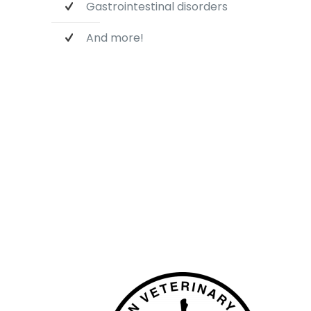
Gastrointestinal disorders
And more!