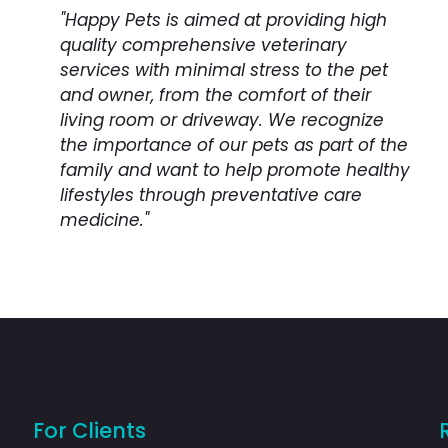
"Happy Pets is aimed at providing high
quality comprehensive veterinary
services with minimal stress to the pet
and owner, from the comfort of their
living room or driveway. We recognize
the importance of our pets as part of the
family and want to help promote healthy
lifestyles through preventative care
medicine."
For Clients