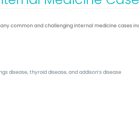
any common and challenging internal medicine cases inc
gs disease, thyroid disease, and addison’s disease