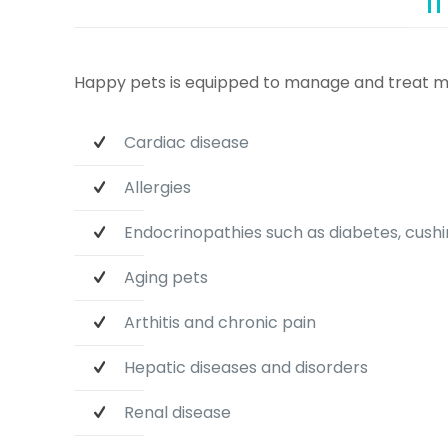
Happy pets is equipped to manage and treat m
Cardiac disease
Allergies
Endocrinopathies such as diabetes, cushin
Aging pets
Arthitis and chronic pain
Hepatic diseases and disorders
Renal disease