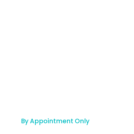
By Appointment Only