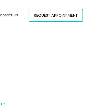
ontact Us
REQUEST APPOINTMENT
es