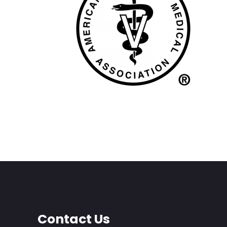
Contact Us