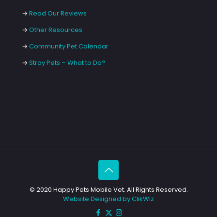
→
Read Our Reviews
→
Other Resources
→
Community Pet Calendar
→
Stray Pets – What to Do?
© 2020 Happy Pets Mobile Vet. All Rights Reserved.
Website Designed by ClikWiz