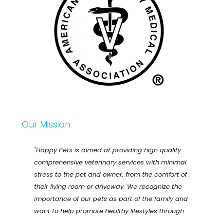
Our Mission
"Happy Pets is aimed at providing high quality
comprehensive veterinary services with minimal
stress to the pet and owner, from the comfort of
their living room or driveway. We recognize the
importance of our pets as part of the family and
want to help promote healthy lifestyles through