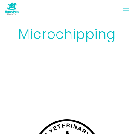
Microchipping