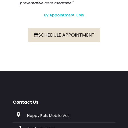
preventative care medicine."
By Appointment Only
SCHEDULE APPOINTMENT
Contact Us
Happy Pets Mobile Vet