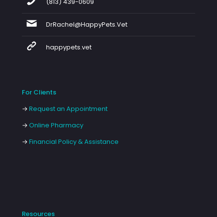
(813) 439-0609
DrRachel@HappyPets.Vet
happypets.vet
For Clients
→
Request an Appointment
→
Online Pharmacy
→
Financial Policy & Assistance
Resources