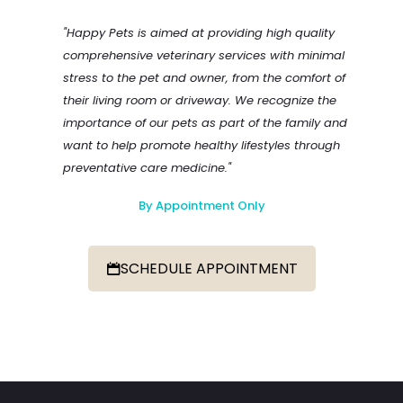
"Happy Pets is aimed at providing high quality
comprehensive veterinary services with minimal
stress to the pet and owner, from the comfort of
their living room or driveway. We recognize the
importance of our pets as part of the family and
want to help promote healthy lifestyles through
preventative care medicine."
By Appointment Only
SCHEDULE APPOINTMENT