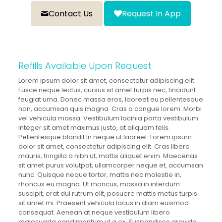
Contact Us
Request In App
Refills Available Upon Request
Lorem ipsum dolor sit amet, consectetur adipiscing elit.
Fusce neque lectus, cursus sit amet turpis nec, tincidunt
feugiat urna. Donec massa eros, laoreet eu pellentesque
non, accumsan quis magna. Cras a congue lorem. Morbi
vel vehicula massa. Vestibulum lacinia porta vestibulum.
Integer sit amet maximus justo, at aliquam felis.
Pellentesque blandit in neque ut laoreet. Lorem ipsum
dolor sit amet, consectetur adipiscing elit. Cras libero
mauris, fringilla a nibh ut, mattis aliquet enim. Maecenas
sit amet purus volutpat, ullamcorper neque et, accumsan
nunc. Quisque neque tortor, mattis nec molestie in,
rhoncus eu magna. Ut rhoncus, massa in interdum
suscipit, erat dui rutrum elit, posuere mattis metus turpis
sit amet mi. Praesent vehicula lacus in diam euismod
consequat. Aenean at neque vestibulum libero
malesuada condimentum ut a ex. Suspendisse gravida