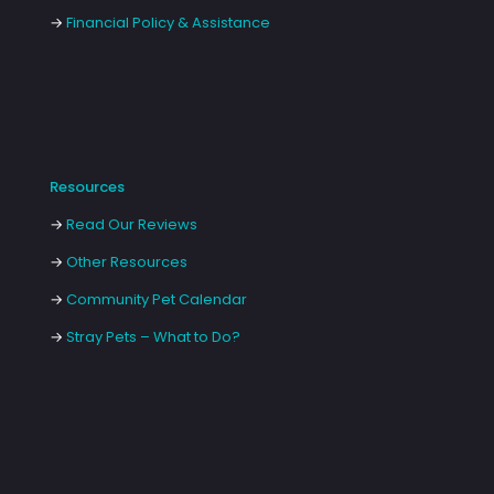
→
Financial Policy & Assistance
Resources
→
Read Our Reviews
→
Other Resources
→
Community Pet Calendar
→
Stray Pets – What to Do?