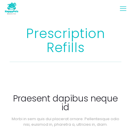
Prescription
Refills
Praesent dapibus neque
id
Morbi in sem quis dui placerat ornare. Pellentesque odio
nisi, euismod in, pharetra a, ultricies in, diam.