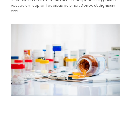
vestibulum sapien faucibus pulvinar. Donec ut dignissim
arcu.