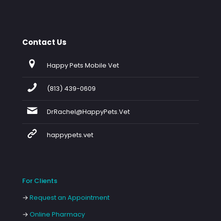
Contact Us
Happy Pets Mobile Vet
(813) 439-0609
DrRachel@HappyPets.Vet
happypets.vet
For Clients
→
Request an Appointment
→
Online Pharmacy