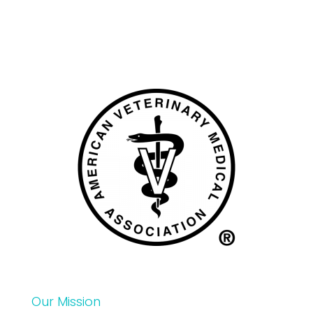
Our Mission