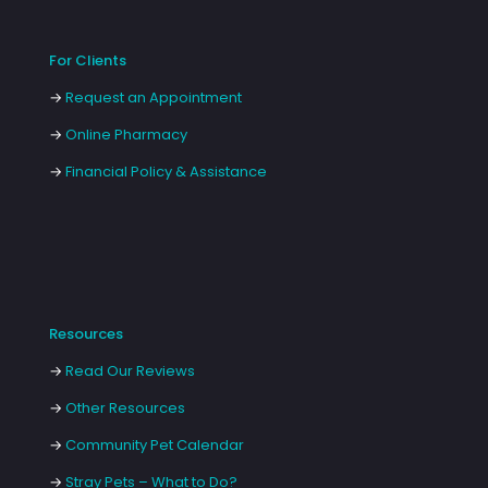
For Clients
→
Request an Appointment
→
Online Pharmacy
→
Financial Policy & Assistance
Resources
→
Read Our Reviews
→
Other Resources
→
Community Pet Calendar
→
Stray Pets – What to Do?