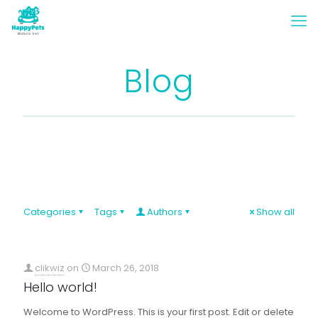
Blog
Categories
Tags
Authors
Show all
clikwiz
on
March 26, 2018
Hello world!
Welcome to WordPress. This is your first post. Edit or delete