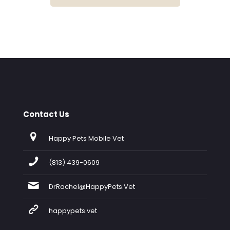
Contact Us
Happy Pets Mobile Vet
(813) 439-0609
DrRachel@HappyPets.Vet
happypets.vet