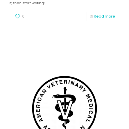
it, then start writing!
0
Read more