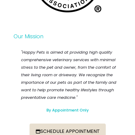
Our Mission
"Happy Pets is aimed at providing high quality
comprehensive veterinary services with minimal
stress to the pet and owner, from the comfort of
their living room or driveway. We recognize the
importance of our pets as part of the family and
want to help promote healthy lifestyles through
preventative care medicine."
By Appointment Only
SCHEDULE APPOINTMENT