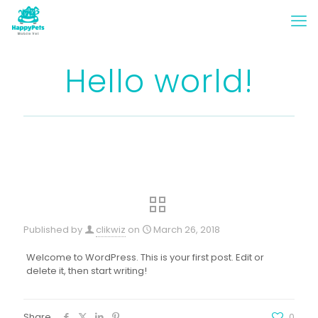
Hello world!
Published by
clikwiz
on
March 26, 2018
Welcome to WordPress. This is your first post. Edit or
delete it, then start writing!
Share
0