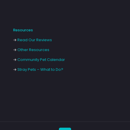
Resources
→
Read Our Reviews
→
Other Resources
→
Community Pet Calendar
→
Stray Pets – What to Do?