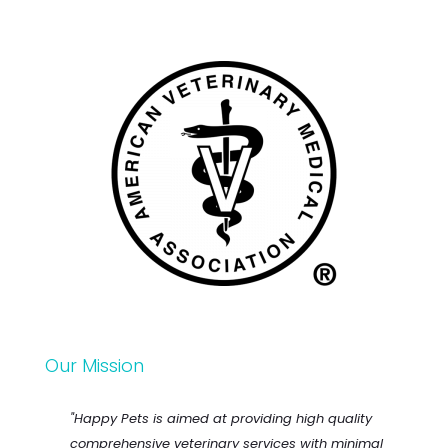
Our Mission
"Happy Pets is aimed at providing high quality
comprehensive veterinary services with minimal