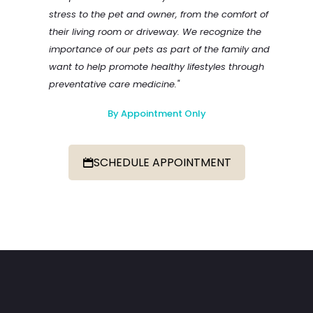
stress to the pet and owner, from the comfort of
their living room or driveway. We recognize the
importance of our pets as part of the family and
want to help promote healthy lifestyles through
preventative care medicine."
By Appointment Only
SCHEDULE APPOINTMENT