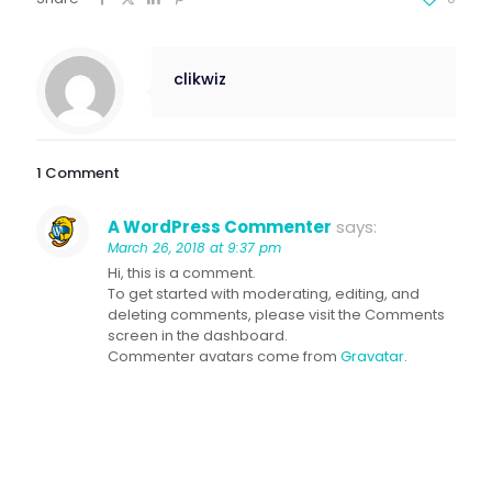
clikwiz
1 Comment
A WordPress Commenter
says:
March 26, 2018 at 9:37 pm
Hi, this is a comment.
To get started with moderating, editing, and
deleting comments, please visit the Comments
screen in the dashboard.
Commenter avatars come from
Gravatar
.