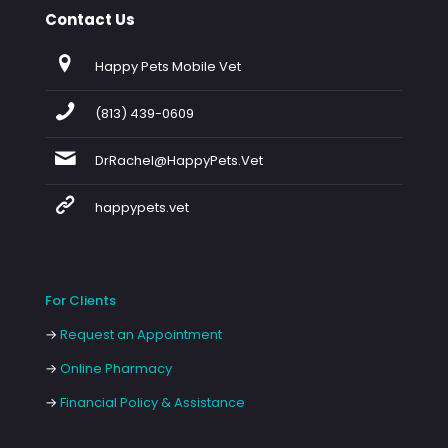
Contact Us
Happy Pets Mobile Vet
(813) 439-0609
DrRachel@HappyPets.Vet
happypets.vet
For Clients
→
Request an Appointment
→
Online Pharmacy
→
Financial Policy & Assistance